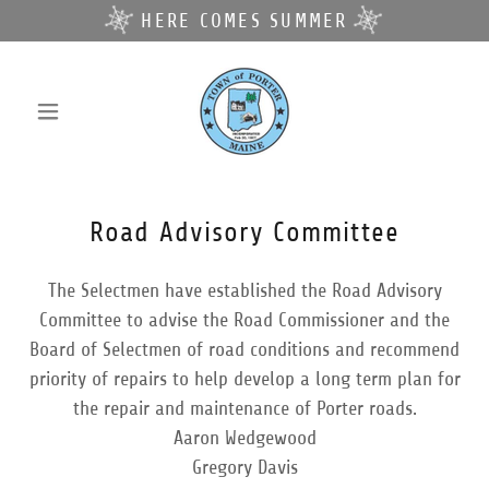
HERE COMES SUMMER
Road Advisory Committee
The Selectmen have established the Road Advisory
Committee to advise the Road Commissioner and the
Board of Selectmen of road conditions and recommend
priority of repairs to help develop a long term plan for
the repair and maintenance of Porter roads.
Aaron Wedgewood
Gregory Davis