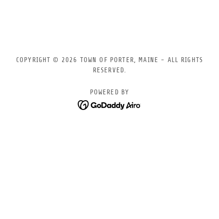
COPYRIGHT © 2026 TOWN OF PORTER, MAINE - ALL RIGHTS
RESERVED.
POWERED BY